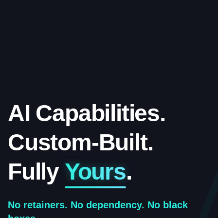
AI Capabilities.
Custom-Built.
Fully
Yours
.
No retainers. No dependency. No black