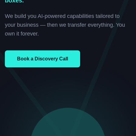
boxes.
We build you AI-powered capabilities tailored to
your business — then we transfer everything. You
own it forever.
Book a Discovery Call