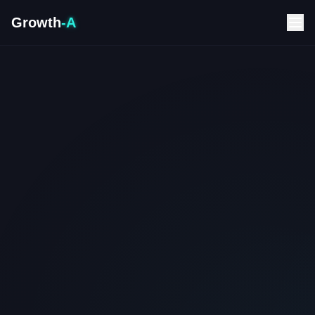
Growth
-A